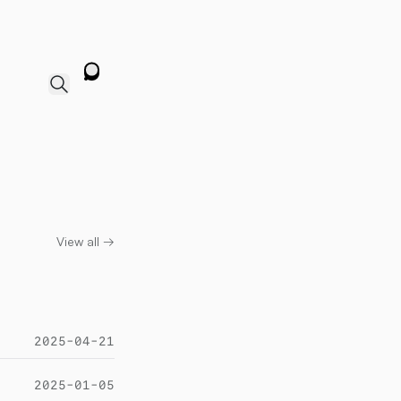
View all →
2025-04-21
2025-01-05