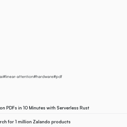
eed
ai
#linear-attention
#hardware
#pdf
ion PDFs in 10 Minutes with Serverless Rust
ch for 1 million Zalando products