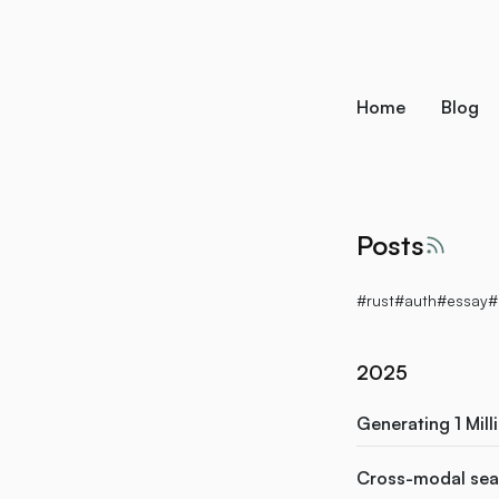
skip to content
Home
Blog
Posts
RSS f
#rust
#auth
#essay
#
2025
Generating 1 Mill
Cross-modal sear