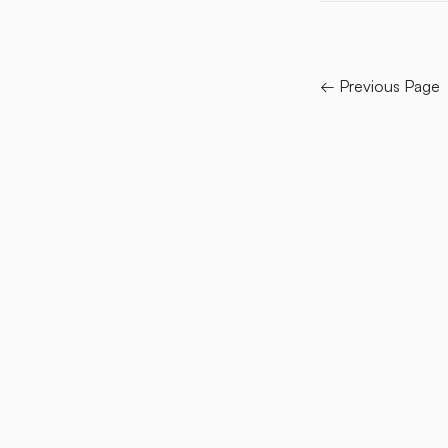
← Previous Page