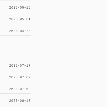
2026-05-16
2026-05-01
2026-04-26
2025-07-17
2025-07-07
2025-07-02
2025-06-17