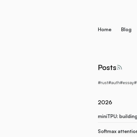
skip to content
Home
Blog
Posts
RSS f
#rust
#auth
#essay
#
2026
miniTPU: buildin
Softmax attention