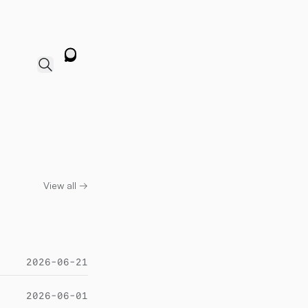
View all →
2026-06-21
2026-06-01