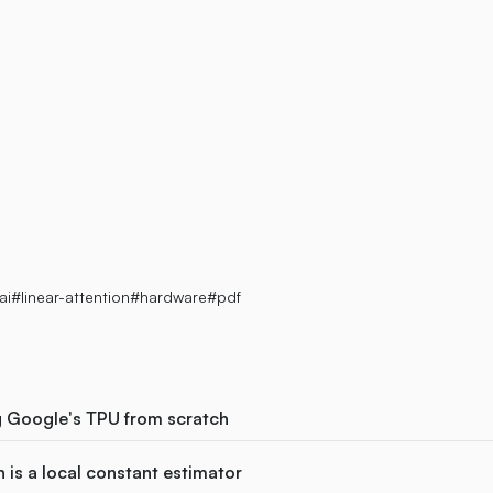
eed
ai
#linear-attention
#hardware
#pdf
g Google's TPU from scratch
 is a local constant estimator