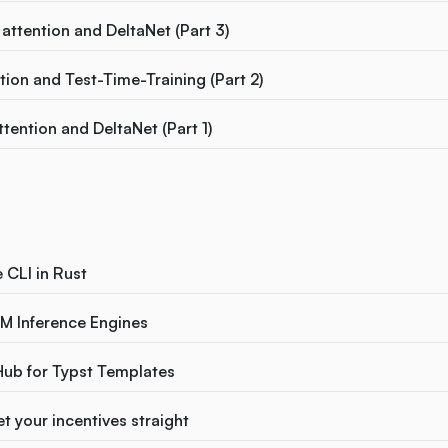
attention and DeltaNet (Part 3)
ion and Test-Time-Training (Part 2)
ttention and DeltaNet (Part 1)
e CLI in Rust
M Inference Engines
Hub for Typst Templates
t your incentives straight