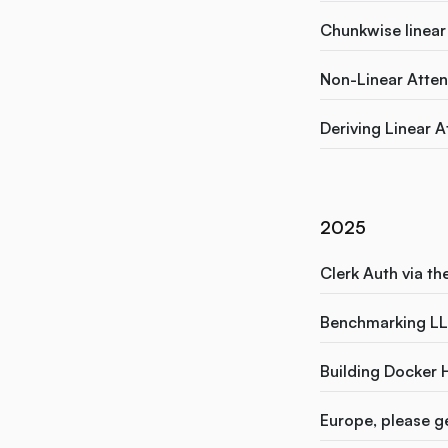
Chunkwise linear 
Non-Linear Attent
Deriving Linear A
2025
Clerk Auth via th
Benchmarking LL
Building Docker 
Europe, please ge